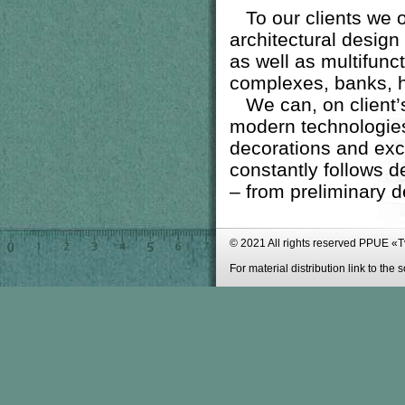
To our clients we off
architectural design 
as well as
multifunct
complexes, banks, ho
We can, on client’s 
modern technologies
decorations and excl
constantly follows d
– from preliminary de
© 2021 All rights reserved PPUE «
For material distribution link to the 