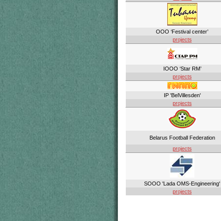
OOO ‘Festival center’
projects
IOOO ‘Star RM’
projects
IP 'BelVillesden'
projects
Belarus Football Federation
projects
SOOO 'Lada OMS-Engineering'
projects