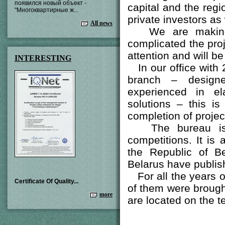
появился новый объект -
capital and the regi
"Многоквартирные ж...
private investors as
All news
We are making p
complicated the proj
attention and will be 
INTERESTING
In our office with 
branch – designe
experienced in el
solutions – this i
completion of proje
The bureau is reg
competitions. It is
the Republic of Be
Belarus have publish
For all the years o
Certificate Of Quality...
of them were brought
more
are located on the t