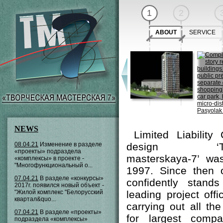
1
2
ABOUT
SERVICE
NEWS
Limited Liability
08.04.21
Изменение в разделе
design ‘Tvor
«проекты» подраздела
masterskaya-7’ wa
«комплексы» в проекте -
"Многофункциональный о...
1997. Since then
07.04.21
В разделе «конкурсы»
confidently stan
2017г. появился новый объект -
"Жилой комплекс "Белорусский
leading project off
квартал&quo...
carrying out all th
07.04.21
В разделе «проекты»
for largest comp
подраздела «комплексы»