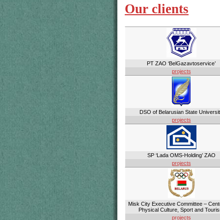
Our clients
PT ZAO ‘BelGazavtoservice’
projects
DSO of Belarusian State Universi
projects
SP ‘Lada OMS-Holding’ ZAO
projects
Misk City Executive Committee – Cent
Physical Culture, Sport and Touri
projects